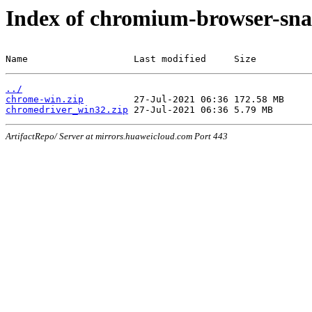
Index of chromium-browser-sna
Name                   Last modified     Size
../
chrome-win.zip
chromedriver_win32.zip
ArtifactRepo/ Server at mirrors.huaweicloud.com Port 443