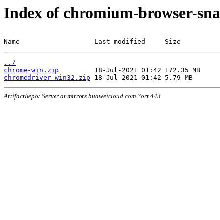
Index of chromium-browser-sna
Name                   Last modified     Size
../
chrome-win.zip
chromedriver_win32.zip
ArtifactRepo/ Server at mirrors.huaweicloud.com Port 443