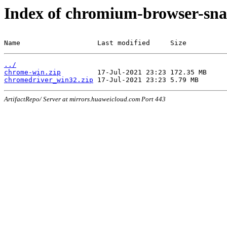
Index of chromium-browser-sna
Name                   Last modified     Size
../
chrome-win.zip
chromedriver_win32.zip
ArtifactRepo/ Server at mirrors.huaweicloud.com Port 443