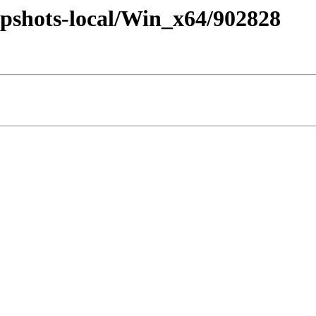
pshots-local/Win_x64/902828