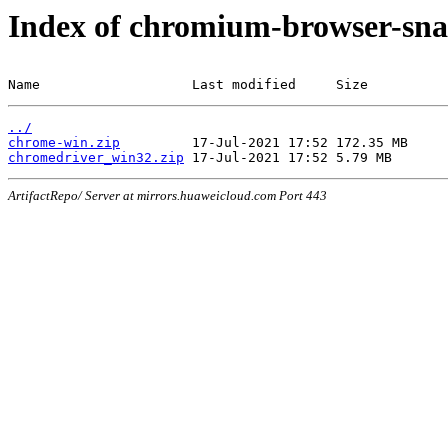
Index of chromium-browser-sna
Name                   Last modified     Size
../
chrome-win.zip
chromedriver_win32.zip
ArtifactRepo/ Server at mirrors.huaweicloud.com Port 443