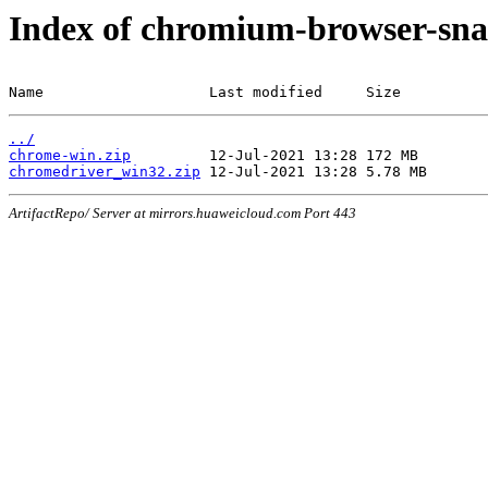
Index of chromium-browser-sna
Name                   Last modified     Size
../
chrome-win.zip
chromedriver_win32.zip
ArtifactRepo/ Server at mirrors.huaweicloud.com Port 443