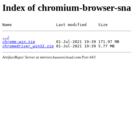
Index of chromium-browser-sna
Name                   Last modified     Size
../
chrome-win.zip
chromedriver_win32.zip
ArtifactRepo/ Server at mirrors.huaweicloud.com Port 443