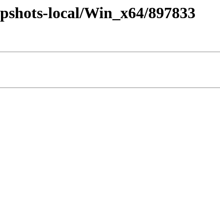
pshots-local/Win_x64/897833