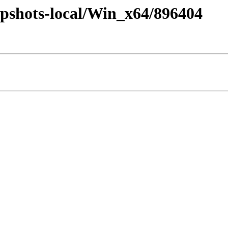
pshots-local/Win_x64/896404