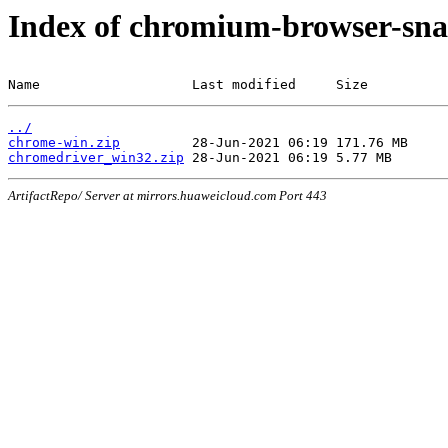
Index of chromium-browser-sna
Name                   Last modified     Size
../
chrome-win.zip
chromedriver_win32.zip
ArtifactRepo/ Server at mirrors.huaweicloud.com Port 443