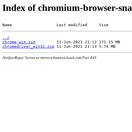
Index of chromium-browser-sna
Name                   Last modified     Size
../
chrome-win.zip
chromedriver_win32.zip
ArtifactRepo/ Server at mirrors.huaweicloud.com Port 443