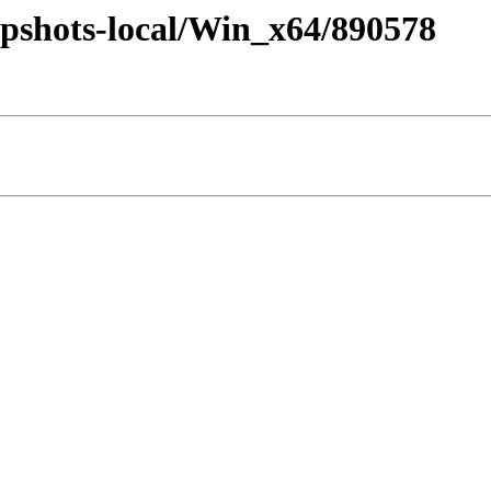
pshots-local/Win_x64/890578