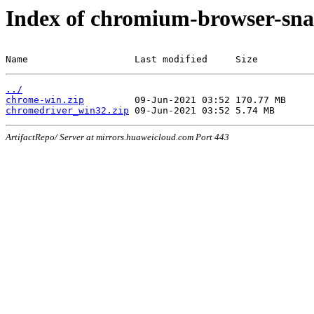
Index of chromium-browser-sna
Name                   Last modified     Size
../
chrome-win.zip
chromedriver_win32.zip
ArtifactRepo/ Server at mirrors.huaweicloud.com Port 443