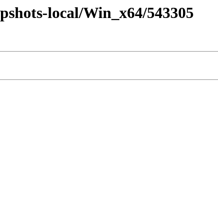
pshots-local/Win_x64/543305