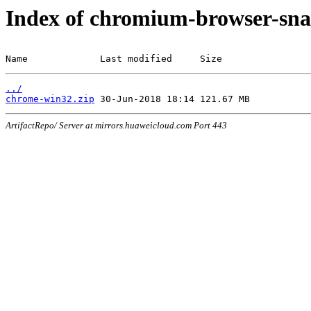
Index of chromium-browser-sna
Name             Last modified     Size
../
chrome-win32.zip
ArtifactRepo/ Server at mirrors.huaweicloud.com Port 443