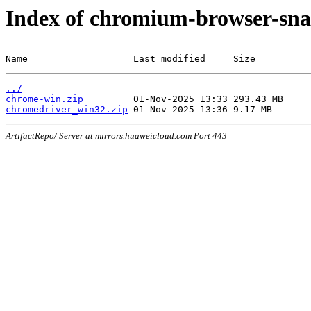
Index of chromium-browser-sna
Name                   Last modified     Size
../
chrome-win.zip
chromedriver_win32.zip
ArtifactRepo/ Server at mirrors.huaweicloud.com Port 443