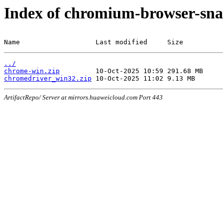
Index of chromium-browser-sna
Name                   Last modified     Size
../
chrome-win.zip
chromedriver_win32.zip
ArtifactRepo/ Server at mirrors.huaweicloud.com Port 443