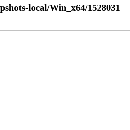
pshots-local/Win_x64/1528031