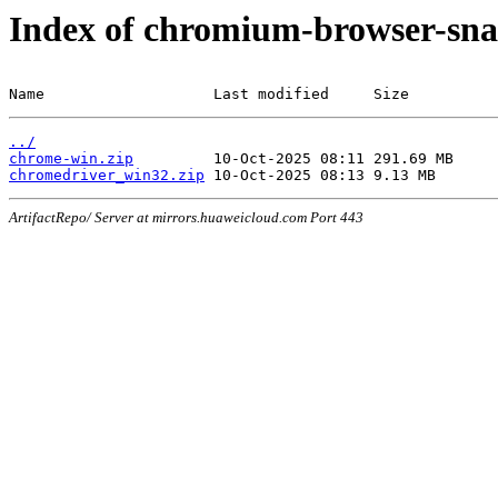
Index of chromium-browser-sna
Name                   Last modified     Size
../
chrome-win.zip
chromedriver_win32.zip
ArtifactRepo/ Server at mirrors.huaweicloud.com Port 443