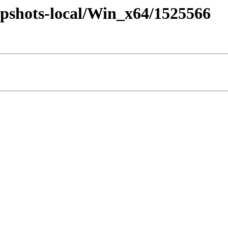
pshots-local/Win_x64/1525566