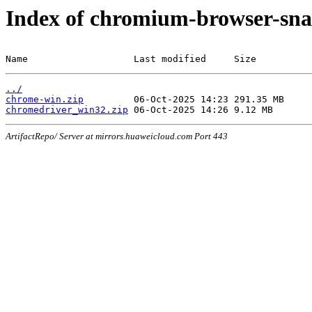
Index of chromium-browser-sna
Name                   Last modified     Size
../
chrome-win.zip
chromedriver_win32.zip
ArtifactRepo/ Server at mirrors.huaweicloud.com Port 443