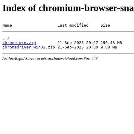
Index of chromium-browser-sna
Name                   Last modified     Size
../
chrome-win.zip
chromedriver_win32.zip
ArtifactRepo/ Server at mirrors.huaweicloud.com Port 443