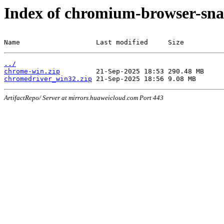
Index of chromium-browser-sna
Name                   Last modified     Size
../
chrome-win.zip
chromedriver_win32.zip
ArtifactRepo/ Server at mirrors.huaweicloud.com Port 443