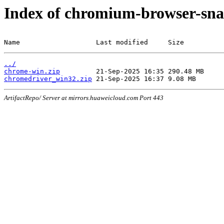
Index of chromium-browser-sna
Name                   Last modified     Size
../
chrome-win.zip
chromedriver_win32.zip
ArtifactRepo/ Server at mirrors.huaweicloud.com Port 443