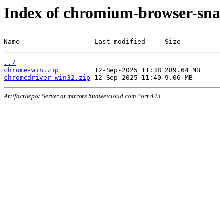
Index of chromium-browser-sna
Name                   Last modified     Size
../
chrome-win.zip
chromedriver_win32.zip
ArtifactRepo/ Server at mirrors.huaweicloud.com Port 443