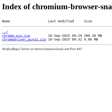
Index of chromium-browser-sna
Name                   Last modified     Size
../
chrome-win.zip
chromedriver_win32.zip
ArtifactRepo/ Server at mirrors.huaweicloud.com Port 443