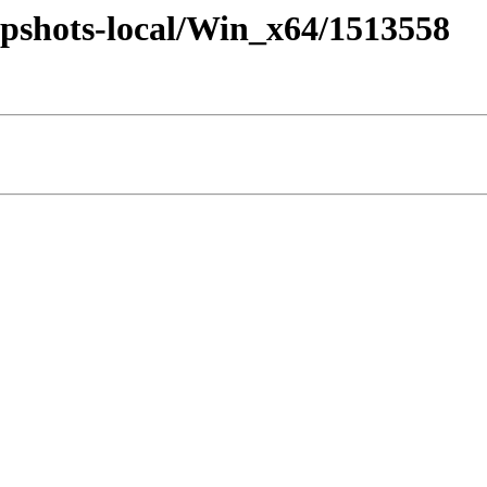
pshots-local/Win_x64/1513558