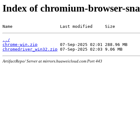
Index of chromium-browser-sna
Name                   Last modified     Size
../
chrome-win.zip
chromedriver_win32.zip
ArtifactRepo/ Server at mirrors.huaweicloud.com Port 443