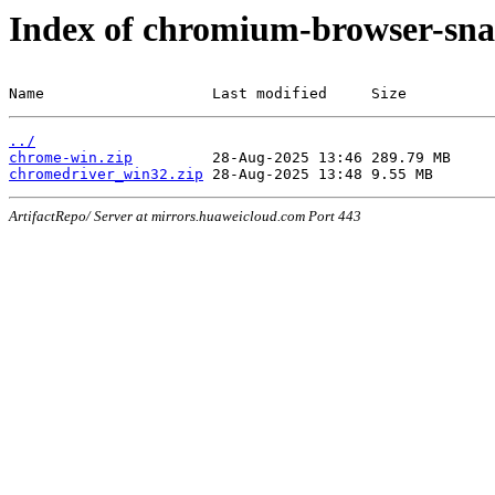
Index of chromium-browser-sna
Name                   Last modified     Size
../
chrome-win.zip
chromedriver_win32.zip
ArtifactRepo/ Server at mirrors.huaweicloud.com Port 443