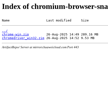
Index of chromium-browser-sna
Name                   Last modified     Size
../
chrome-win.zip
chromedriver_win32.zip
ArtifactRepo/ Server at mirrors.huaweicloud.com Port 443