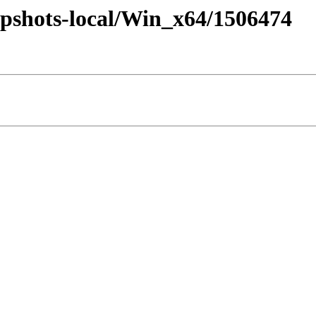
pshots-local/Win_x64/1506474