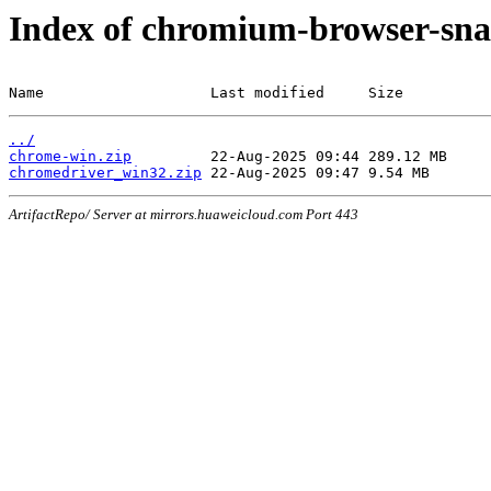
Index of chromium-browser-sna
Name                   Last modified     Size
../
chrome-win.zip
chromedriver_win32.zip
ArtifactRepo/ Server at mirrors.huaweicloud.com Port 443