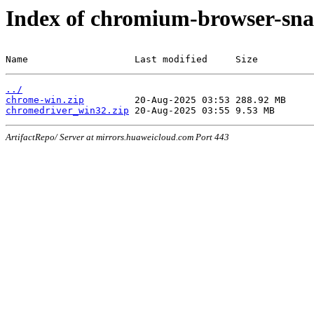
Index of chromium-browser-sna
Name                   Last modified     Size
../
chrome-win.zip
chromedriver_win32.zip
ArtifactRepo/ Server at mirrors.huaweicloud.com Port 443