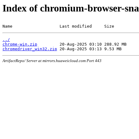
Index of chromium-browser-sna
Name                   Last modified     Size
../
chrome-win.zip
chromedriver_win32.zip
ArtifactRepo/ Server at mirrors.huaweicloud.com Port 443