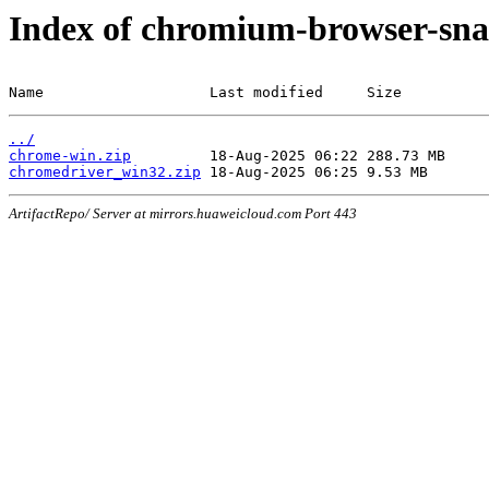
Index of chromium-browser-sna
Name                   Last modified     Size
../
chrome-win.zip
chromedriver_win32.zip
ArtifactRepo/ Server at mirrors.huaweicloud.com Port 443