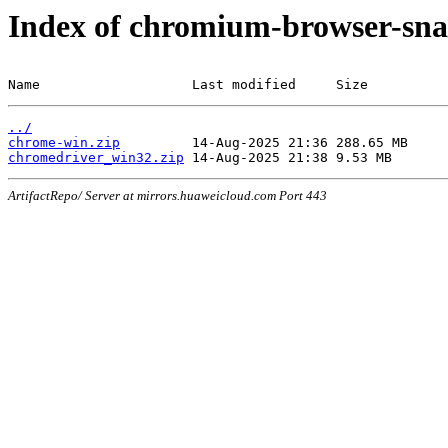
Index of chromium-browser-sna
Name                   Last modified     Size
../
chrome-win.zip
chromedriver_win32.zip
ArtifactRepo/ Server at mirrors.huaweicloud.com Port 443