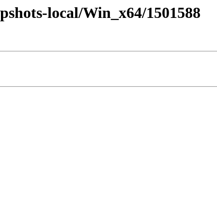
pshots-local/Win_x64/1501588