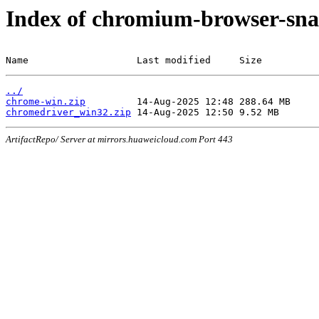
Index of chromium-browser-sna
Name                   Last modified     Size
../
chrome-win.zip
chromedriver_win32.zip
ArtifactRepo/ Server at mirrors.huaweicloud.com Port 443