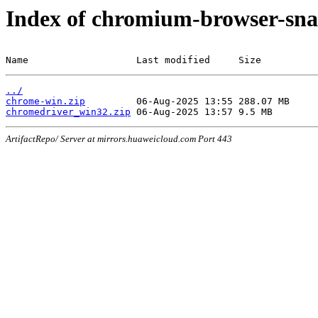
Index of chromium-browser-sna
Name                   Last modified     Size
../
chrome-win.zip
chromedriver_win32.zip
ArtifactRepo/ Server at mirrors.huaweicloud.com Port 443