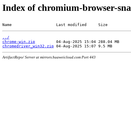
Index of chromium-browser-sna
Name                   Last modified     Size
../
chrome-win.zip
chromedriver_win32.zip
ArtifactRepo/ Server at mirrors.huaweicloud.com Port 443