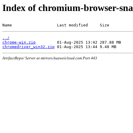
Index of chromium-browser-sna
Name                   Last modified     Size
../
chrome-win.zip
chromedriver_win32.zip
ArtifactRepo/ Server at mirrors.huaweicloud.com Port 443