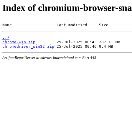
Index of chromium-browser-sna
Name                   Last modified     Size
../
chrome-win.zip
chromedriver_win32.zip
ArtifactRepo/ Server at mirrors.huaweicloud.com Port 443