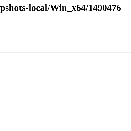
pshots-local/Win_x64/1490476