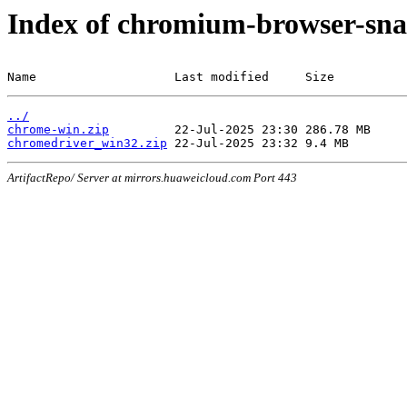
Index of chromium-browser-sna
Name                   Last modified     Size
../
chrome-win.zip
chromedriver_win32.zip
ArtifactRepo/ Server at mirrors.huaweicloud.com Port 443