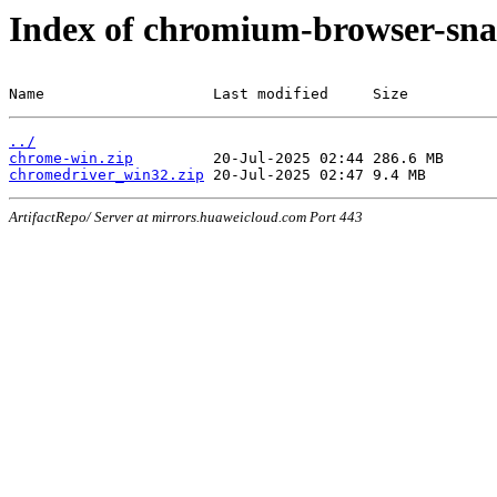
Index of chromium-browser-sna
Name                   Last modified     Size
../
chrome-win.zip
chromedriver_win32.zip
ArtifactRepo/ Server at mirrors.huaweicloud.com Port 443