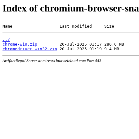
Index of chromium-browser-sna
Name                   Last modified     Size
../
chrome-win.zip
chromedriver_win32.zip
ArtifactRepo/ Server at mirrors.huaweicloud.com Port 443