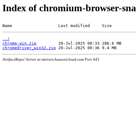
Index of chromium-browser-sna
Name                   Last modified     Size
../
chrome-win.zip
chromedriver_win32.zip
ArtifactRepo/ Server at mirrors.huaweicloud.com Port 443