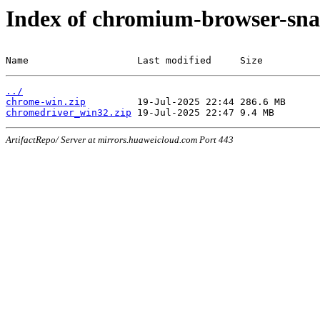
Index of chromium-browser-sna
Name                   Last modified     Size
../
chrome-win.zip
chromedriver_win32.zip
ArtifactRepo/ Server at mirrors.huaweicloud.com Port 443