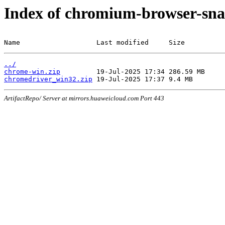
Index of chromium-browser-sna
Name                   Last modified     Size
../
chrome-win.zip
chromedriver_win32.zip
ArtifactRepo/ Server at mirrors.huaweicloud.com Port 443