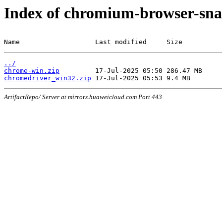
Index of chromium-browser-sna
Name                   Last modified     Size
../
chrome-win.zip
chromedriver_win32.zip
ArtifactRepo/ Server at mirrors.huaweicloud.com Port 443