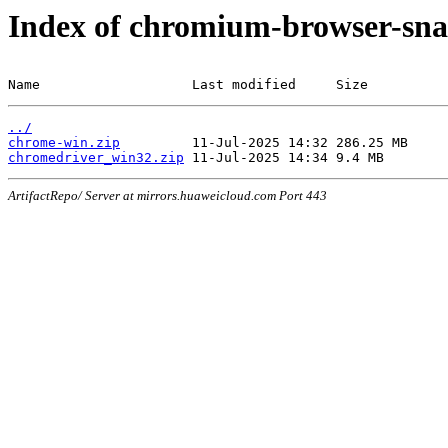
Index of chromium-browser-sna
Name                   Last modified     Size
../
chrome-win.zip
chromedriver_win32.zip
ArtifactRepo/ Server at mirrors.huaweicloud.com Port 443