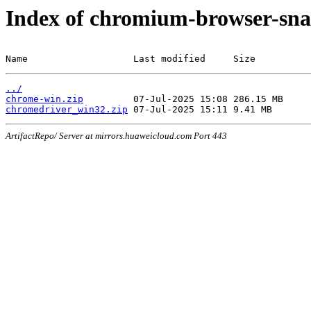
Index of chromium-browser-sna
Name                   Last modified     Size
../
chrome-win.zip
chromedriver_win32.zip
ArtifactRepo/ Server at mirrors.huaweicloud.com Port 443