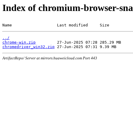
Index of chromium-browser-sna
Name                   Last modified     Size
../
chrome-win.zip
chromedriver_win32.zip
ArtifactRepo/ Server at mirrors.huaweicloud.com Port 443