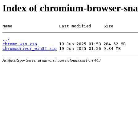
Index of chromium-browser-sna
Name                   Last modified     Size
../
chrome-win.zip
chromedriver_win32.zip
ArtifactRepo/ Server at mirrors.huaweicloud.com Port 443