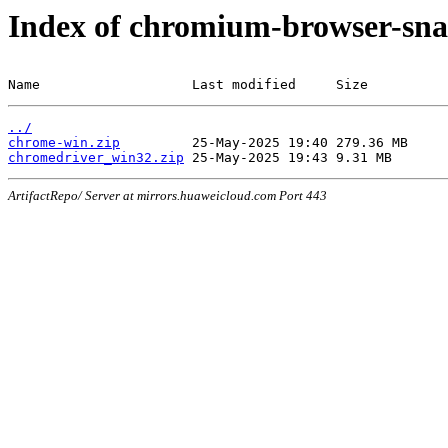
Index of chromium-browser-sna
Name                   Last modified     Size
../
chrome-win.zip
chromedriver_win32.zip
ArtifactRepo/ Server at mirrors.huaweicloud.com Port 443