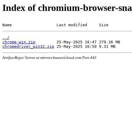
Index of chromium-browser-sna
Name                   Last modified     Size
../
chrome-win.zip
chromedriver_win32.zip
ArtifactRepo/ Server at mirrors.huaweicloud.com Port 443