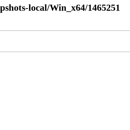
pshots-local/Win_x64/1465251