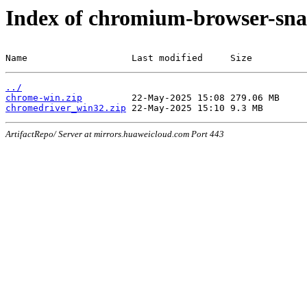
Index of chromium-browser-sna
Name                   Last modified     Size
../
chrome-win.zip
chromedriver_win32.zip
ArtifactRepo/ Server at mirrors.huaweicloud.com Port 443