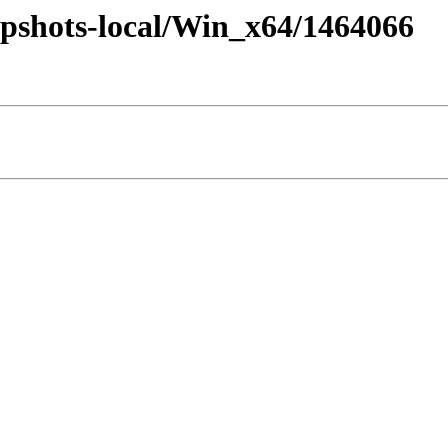
pshots-local/Win_x64/1464066