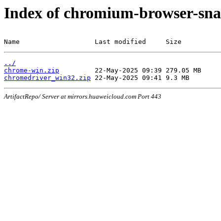
Index of chromium-browser-sna
Name                   Last modified     Size
../
chrome-win.zip
chromedriver_win32.zip
ArtifactRepo/ Server at mirrors.huaweicloud.com Port 443