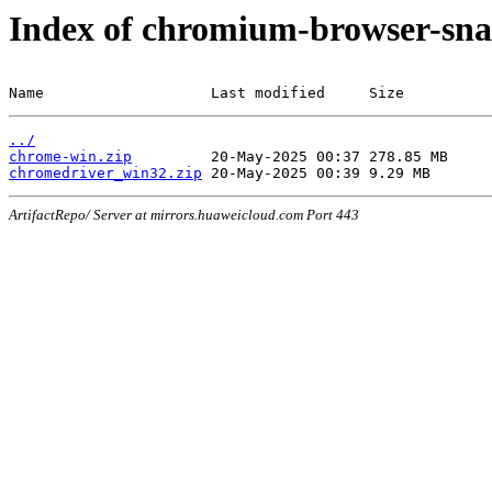
Index of chromium-browser-sna
Name                   Last modified     Size
../
chrome-win.zip
chromedriver_win32.zip
ArtifactRepo/ Server at mirrors.huaweicloud.com Port 443