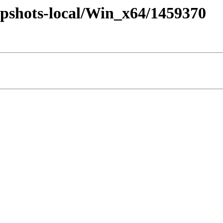
pshots-local/Win_x64/1459370