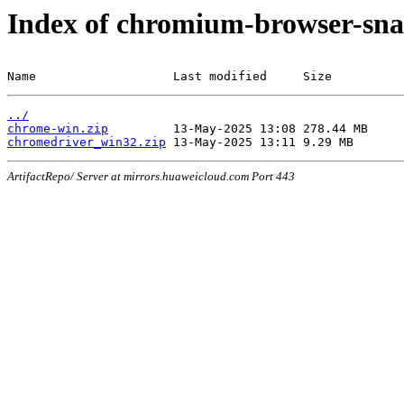
Index of chromium-browser-sna
Name                   Last modified     Size
../
chrome-win.zip
chromedriver_win32.zip
ArtifactRepo/ Server at mirrors.huaweicloud.com Port 443