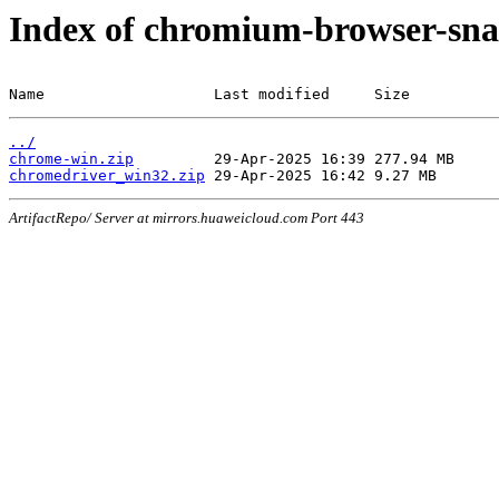
Index of chromium-browser-sna
Name                   Last modified     Size
../
chrome-win.zip
chromedriver_win32.zip
ArtifactRepo/ Server at mirrors.huaweicloud.com Port 443